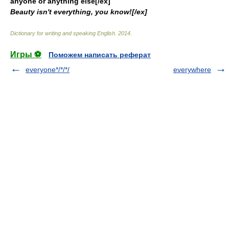
anyone or anything else[/ex]
Beauty isn't everything, you know![/ex]
Dictionary for writing and speaking English
.
2014
.
Игры ⚽
Поможем написать реферат
everyone*/*/*/
everywhere