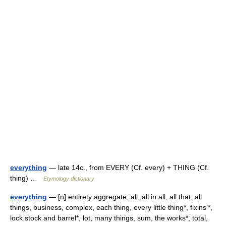
everything
— late 14c., from EVERY (Cf. every) + THING (Cf.
thing) …
Etymology dictionary
everything
— [n] entirety aggregate, all, all in all, all that, all
things, business, complex, each thing, every little thing*, fixins’*,
lock stock and barrel*, lot, many things, sum, the works*, total,