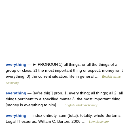
everything
— ► PRONOUN 1) all things, or all the things of a
group or class. 2) the most important thing or aspect: money isn t
everything. 3) the current situation; life in general …
English terms
dictionary
everything
— [ev′rē thiŋ΄] pron. 1. every thing; all things; all 2. all
things pertinent to a specified matter 3. the most important thing
[money is everything to him] …
English World dictionary
everything
— index entirety, sum (total), totality, whole Burton s
Legal Thesaurus. William C. Burton. 2006 …
Law dictionary