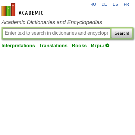
RU
DE
ES
FR
en-academic.com
Academic Dictionaries and Encyclopedias
Search!
Interpretations
Translations
Books
Игры ⚽