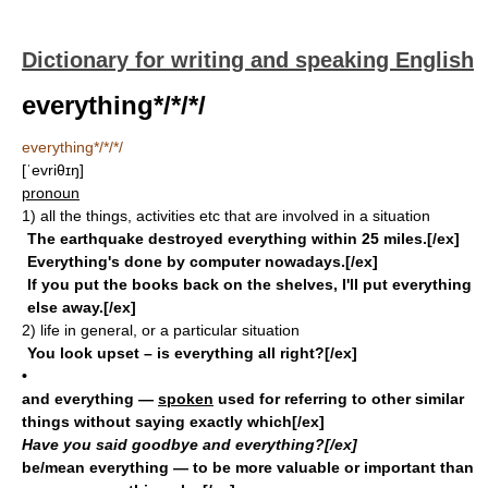
Dictionary for writing and speaking English
everything*/*/*/
everything*/*/*/
[ˈevriθɪŋ]
pronoun
1)
all the things, activities etc that are involved in a situation
The earthquake destroyed everything within 25 miles.[/ex]
Everything's done by computer nowadays.[/ex]
If you put the books back on the shelves, I'll put everything
else away.[/ex]
2)
life in general, or a particular situation
You look upset – is everything all right?[/ex]
•
and everything
—
spoken
used for referring to other similar
things without saying exactly which[/ex]
Have you said goodbye and everything?[/ex]
be/mean everything
— to be more valuable or important than