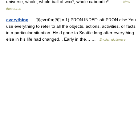
universe, whole, whole ball of wax*, whole caboodle*,… …
New
thesaurus
everything
— [[t]e̱vrɪθɪŋ[/t]] ♦ 1) PRON INDEF: oft PRON else You
use everything to refer to all the objects, actions, activities, or facts
in a particular situation. He d gone to Seattle long after everything
else in his life had changed... Early in the… …
English dictionary