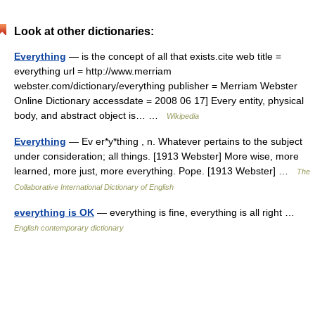
Look at other dictionaries:
Everything
— is the concept of all that exists.cite web title =
everything url = http://www.merriam
webster.com/dictionary/everything publisher = Merriam Webster
Online Dictionary accessdate = 2008 06 17] Every entity, physical
body, and abstract object is… …
Wikipedia
Everything
— Ev er*y*thing , n. Whatever pertains to the subject
under consideration; all things. [1913 Webster] More wise, more
learned, more just, more everything. Pope. [1913 Webster] …
The
Collaborative International Dictionary of English
everything is OK
— everything is fine, everything is all right …
English contemporary dictionary