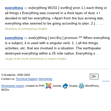
everything
— ev|ery|thing W1S1 [ˈevriθıŋ] pron 1.) each thing or
all things ▪ Everything was covered in a thick layer of dust. ▪ I
decided to tell her everything. ▪ Apart from the bus arriving late,
everything else seemed to be going according to plan. 2.)… …
Dictionary of contemporary English
everything
— eve|ry|thing [ evri,θıŋ ] pronoun *** When everything
is a subject, it is used with a singular verb. 1. ) all the things,
activities, etc. that are involved in a situation: The earthquake
destroyed everything within a 25 mile radius. Everything s …
Usage of the words and phrases in modern English
© Academic, 2000-2026
18+
Contact us:
Technical Support
,
Advertising
Dictionaries export
, created on PHP,
Joomla,
Drupal,
WordPress,
MODx.